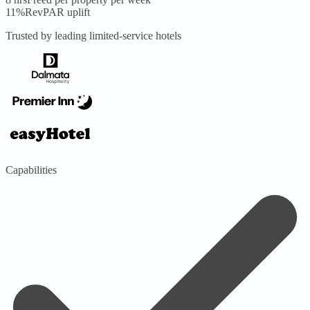
11%
RevPAR uplift
Trusted by leading limited-service hotels
Capabilities