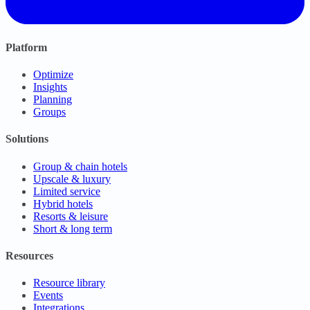
Platform
Optimize
Insights
Planning
Groups
Solutions
Group & chain hotels
Upscale & luxury
Limited service
Hybrid hotels
Resorts & leisure
Short & long term
Resources
Resource library
Events
Integrations