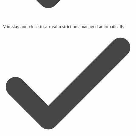
Min-stay and close-to-arrival restrictions managed automatically