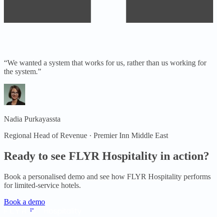
“
We wanted a system that works for us, rather than us working for
the system.
”
Nadia Purkayassta
Regional Head of Revenue · Premier Inn Middle East
Ready to see FLYR Hospitality in action?
Book a personalised demo and see how FLYR Hospitality performs
for
limited-service hotels
.
Book a demo