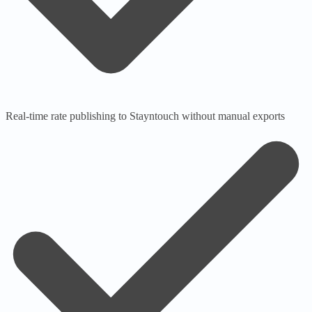
Real-time rate publishing to Stayntouch without manual exports