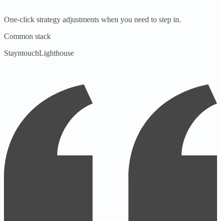
One-click strategy adjustments when you need to step in.
Common stack
Stayntouch
Lighthouse