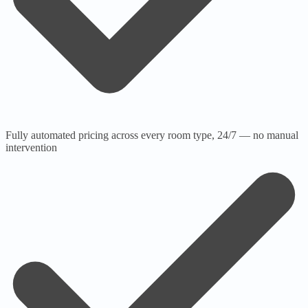
Fully automated pricing across every room type, 24/7 — no manual
intervention