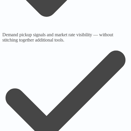
Demand pickup signals and market rate visibility — without
stitching together additional tools.