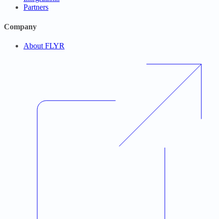
Partners
Company
About FLYR