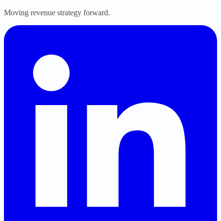
Moving revenue strategy forward.