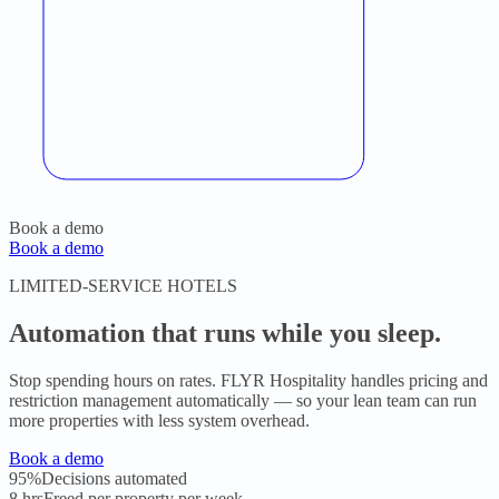
Book a demo
Book a demo
LIMITED-SERVICE HOTELS
Automation that runs while you sleep.
Stop spending hours on rates. FLYR Hospitality handles pricing and
restriction management automatically — so your lean team can run
more properties with less system overhead.
Book a demo
95%
Decisions automated
8 hrs
Freed per property per week