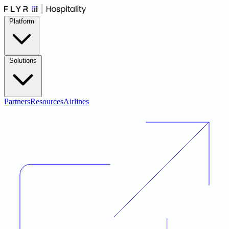
Platform
Solutions
Partners
Resources
Airlines