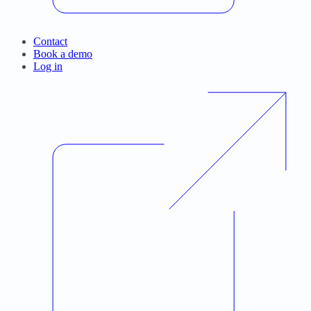
Contact
Book a demo
Log in